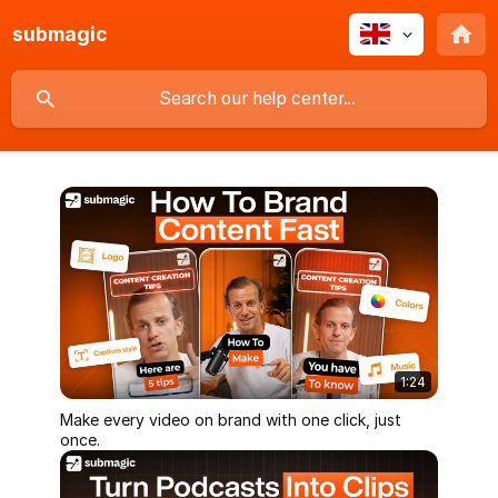
submagic
1:24
Make every video on brand with one click, just
once.