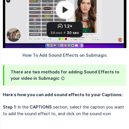
There are two methods for adding Sound Effects to
your video in Submagic 😊
Here’s how you can add sound effects to your Captions:
Step 1:
In the
CAPTIONS
section, select the caption you want
to add the sound effect to, and click on the sound icon