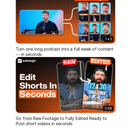
1:43
Turn one long podcast into a full week of content
— in seconds.
3:58
Go from Raw Footage to Fully Edited Ready to
Post short videos in seconds.