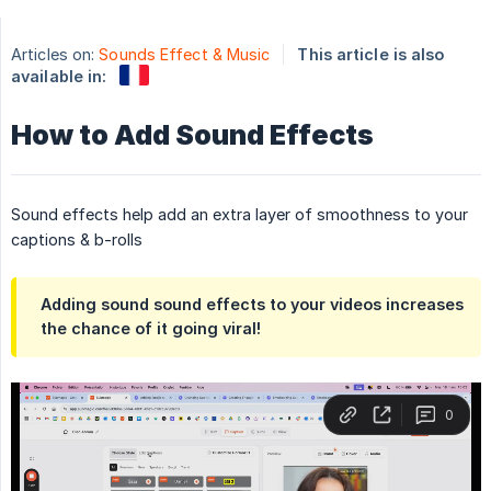
Articles on:
Sounds Effect & Music
This article is also
available in:
How to Add Sound Effects
Sound effects help add an extra layer of smoothness to your
captions & b-rolls
Adding sound sound effects to your videos increases
the chance of it going viral!