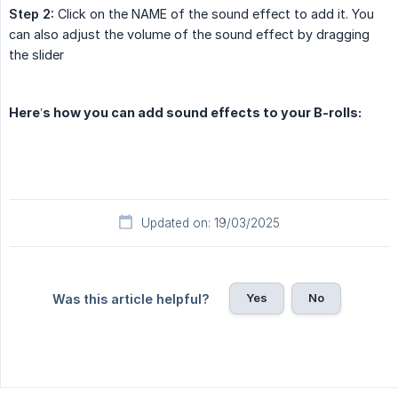
Step 2:
Click on the NAME of the sound effect to add it. You
can also adjust the volume of the sound effect by dragging
the slider
Here’s how you can add sound effects to your B-rolls:
Updated on: 19/03/2025
Yes
No
Was this article helpful?