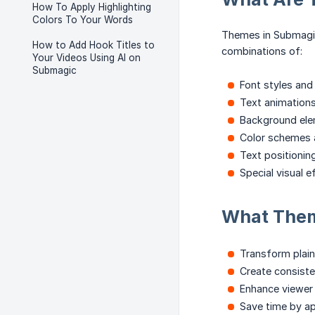
How To Apply Highlighting
Colors To Your Words
Themes in Submagic
How to Add Hook Titles to
combinations of:
Your Videos Using AI on
Submagic
Font styles an
Text animations
Background ele
Color schemes a
Text positionin
Special visual 
What The
Transform plain
Create consiste
Enhance viewer
Save time by ap