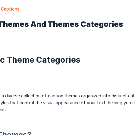
 Captions
Themes And Themes Categories
c Theme Categories
 a diverse collection of caption themes organized into distinct c
yles that control the visual appearance of your text, helping you 
eds.
 Themes?