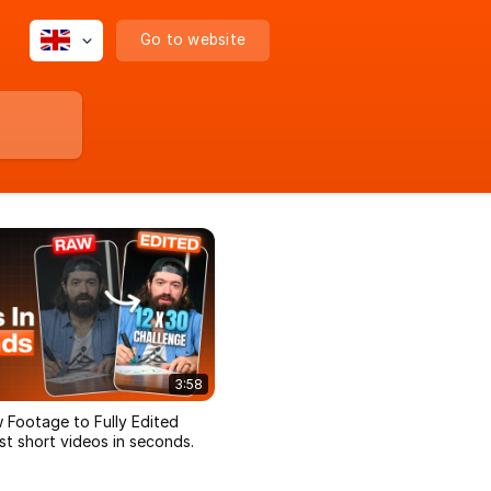
Go to website
3:58
 Footage to Fully Edited
t short videos in seconds.