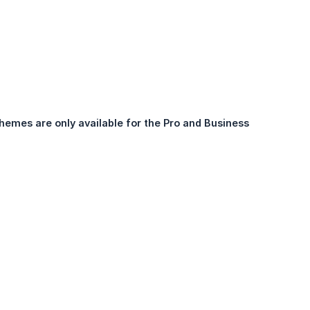
hemes are only available for the Pro and Business 