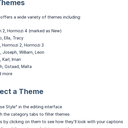
 Themes
offers a wide variety of themes including:
an 2, Hormozi 4 (marked as New)
, Ella, Tracy
, Hormozi 2, Hormozi 3
a, Joseph, William, Leon
, Karl, Iman
h, Gstaad, Malta
d more
lect a Theme
e Style" in the editing interface
 the category tabs to filter themes
 by clicking on them to see how they'll look with your captions