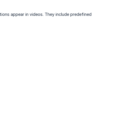
ons appear in videos. They include predefined