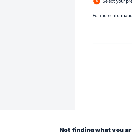
Select your pr
For more informati
Not finding what you ar