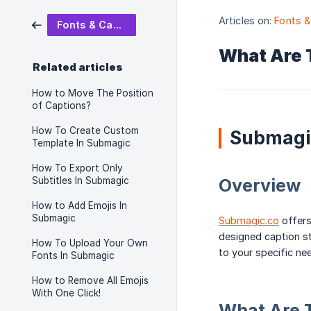
Articles on:
Fonts &
Fonts & Captions
What Are 
Related articles
How to Move The Position
of Captions?
How To Create Custom
Submagi
Template In Submagic
How To Export Only
Subtitles In Submagic
Overview
How to Add Emojis In
Submagic
Submagic.co
offers
designed caption st
How To Upload Your Own
to your specific ne
Fonts In Submagic
How to Remove All Emojis
With One Click!
What Are