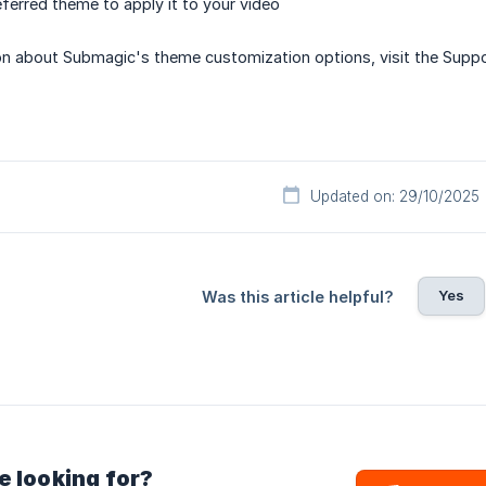
eferred theme to apply it to your video
on about Submagic's theme customization options, visit the Suppo
Updated on: 29/10/2025
Yes
Was this article helpful?
e looking for?