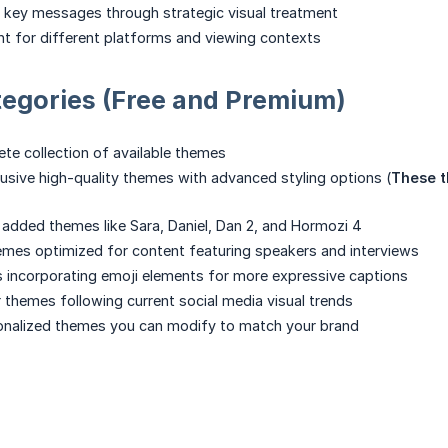
 key messages through strategic visual treatment
t for different platforms and viewing contexts
egories (Free and Premium)
te collection of available themes
usive high-quality themes with advanced styling options (
These t
 added themes like Sara, Daniel, Dan 2, and Hormozi 4
mes optimized for content featuring speakers and interviews
incorporating emoji elements for more expressive captions
 themes following current social media visual trends
onalized themes you can modify to match your brand