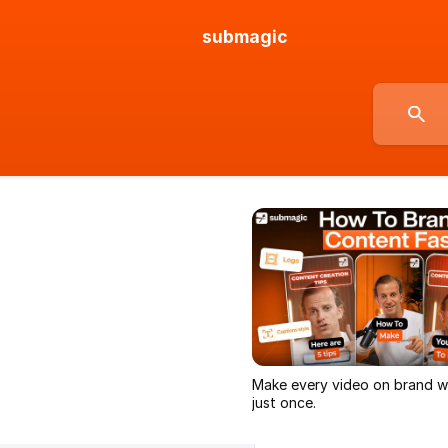
submagic
Make every video on brand wi
just once.