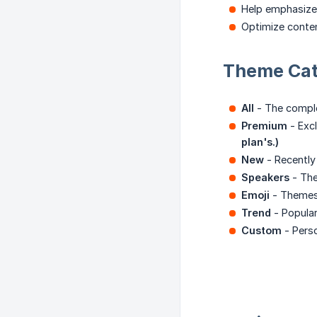
Help emphasize
Optimize conten
Theme Cat
All
- The comple
Premium
- Excl
plan's.)
New
- Recently
Speakers
- The
Emoji
- Themes 
Trend
- Popular
Custom
- Pers