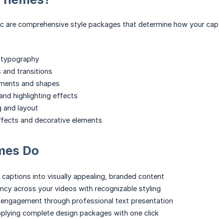
 are comprehensive style packages that determine how your capti
d typography
 and transitions
ments and shapes
nd highlighting effects
g and layout
effects and decorative elements
mes Do
 captions into visually appealing, branded content
ncy across your videos with recognizable styling
 engagement through professional text presentation
plying complete design packages with one click