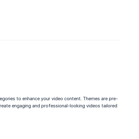
ategories to enhance your video content. Themes are pre-
create engaging and professional-looking videos tailored