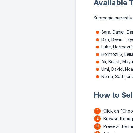
Available
Submagic currently 
Sara, Daniel, D
Dan, Devin, Tayo
Luke, Hormozi 1
Hormozi 5, Leil
Ali, Beast, Maya
Umi, David, Noa
Nema, Seth, an
How to Se
Click on "Choos
Browse through
Preview themes