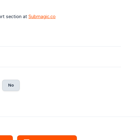
rt section at
Submagic.co
No