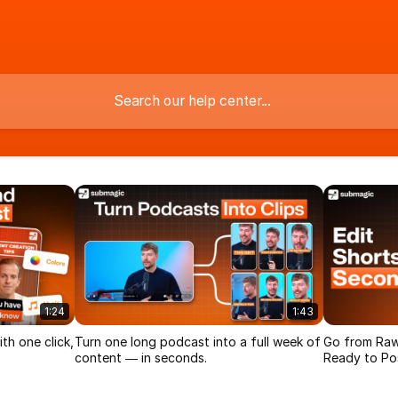
1:24
1:43
th one click,
Turn one long podcast into a full week of
Go from Raw
content — in seconds.
Ready to Pos