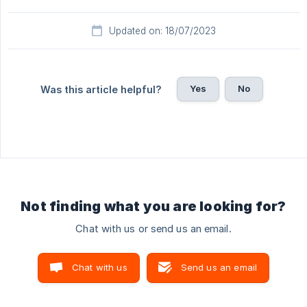
Updated on: 18/07/2023
Yes
No
Was this article helpful?
Not finding what you are looking for?
Chat with us or send us an email.
Chat with us
Send us an email