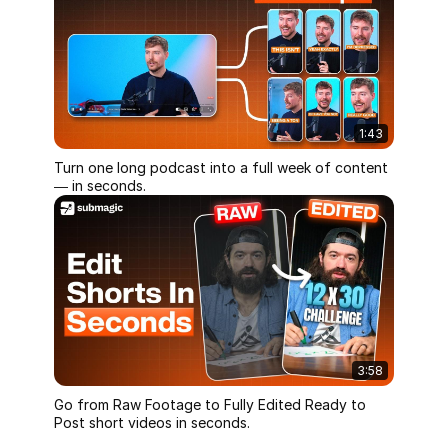
1:43
Turn one long podcast into a full week of content
— in seconds.
3:58
Go from Raw Footage to Fully Edited Ready to
Post short videos in seconds.