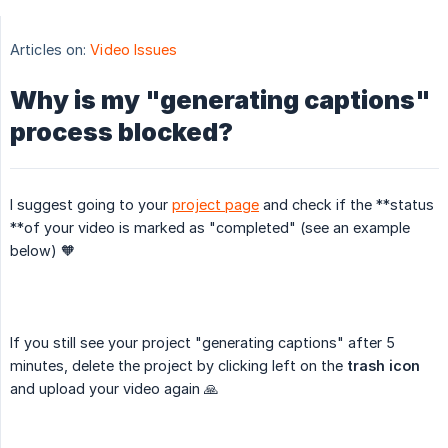
Articles on:
Video Issues
Why is my "generating captions"
process blocked?
I suggest going to your
project page
and check if the **status
**of your video is marked as "completed" (see an example
below) 🧡
If you still see your project "generating captions" after 5
minutes, delete the project by clicking left on the
trash icon
and upload your video again 🙏