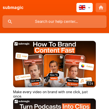
submagic
1:24
Make every video on brand with one click, just
once.