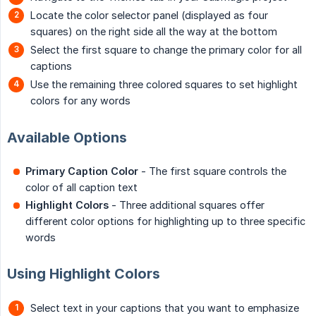
Locate the color selector panel (displayed as four
squares) on the right side all the way at the bottom
Select the first square to change the primary color for all
captions
Use the remaining three colored squares to set highlight
colors for any words
Available Options
Primary Caption Color
- The first square controls the
color of all caption text
Highlight Colors
- Three additional squares offer
different color options for highlighting up to three specific
words
Using Highlight Colors
Select text in your captions that you want to emphasize