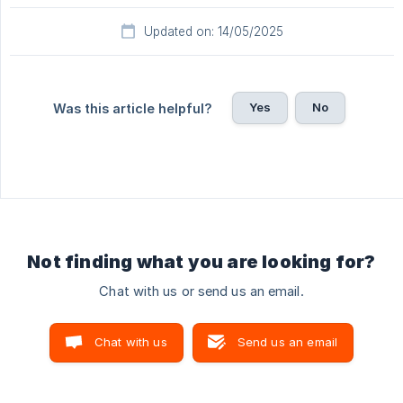
Updated on: 14/05/2025
Yes
No
Was this article helpful?
Not finding what you are looking for?
Chat with us or send us an email.
Chat with us
Send us an email