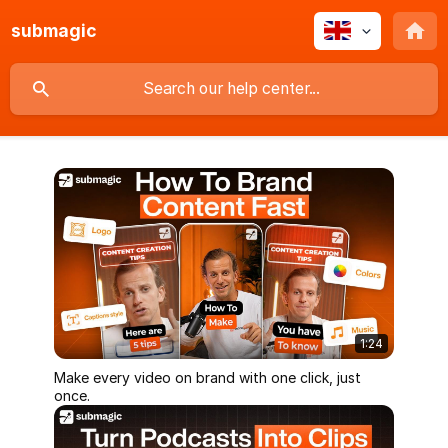
submagic
1:24
Make every video on brand with one click, just
once.