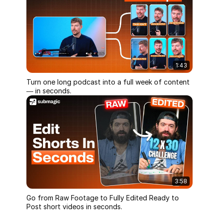
1:43
Turn one long podcast into a full week of content
— in seconds.
3:58
Go from Raw Footage to Fully Edited Ready to
Post short videos in seconds.