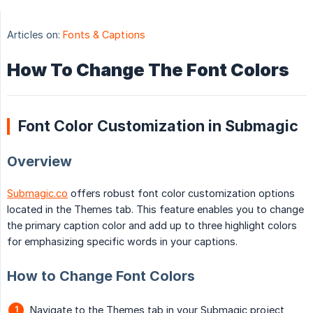
Articles on:
Fonts & Captions
How To Change The Font Colors
Font Color Customization in Submagic
Overview
Submagic.co
offers robust font color customization options
located in the Themes tab. This feature enables you to change
the primary caption color and add up to three highlight colors
for emphasizing specific words in your captions.
How to Change Font Colors
Navigate to the Themes tab in your Submagic project