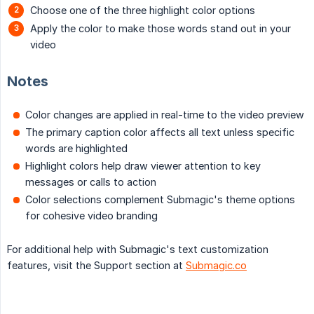
Choose one of the three highlight color options
Apply the color to make those words stand out in your
video
Notes
Color changes are applied in real-time to the video preview
The primary caption color affects all text unless specific
words are highlighted
Highlight colors help draw viewer attention to key
messages or calls to action
Color selections complement Submagic's theme options
for cohesive video branding
For additional help with Submagic's text customization
features, visit the Support section at
Submagic.co