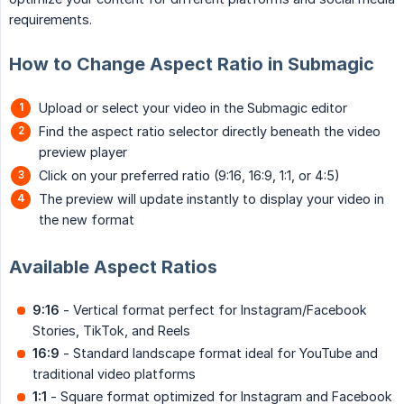
requirements.
How to Change Aspect Ratio in Submagic
Upload or select your video in the Submagic editor
Find the aspect ratio selector directly beneath the video
preview player
Click on your preferred ratio (9:16, 16:9, 1:1, or 4:5)
The preview will update instantly to display your video in
the new format
Available Aspect Ratios
9:16
- Vertical format perfect for Instagram/Facebook
Stories, TikTok, and Reels
16:9
- Standard landscape format ideal for YouTube and
traditional video platforms
1:1
- Square format optimized for Instagram and Facebook