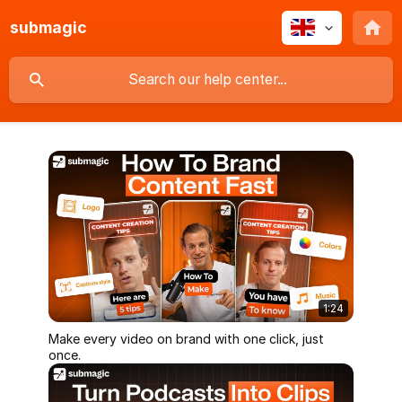
submagic
1:24
Make every video on brand with one click, just
once.