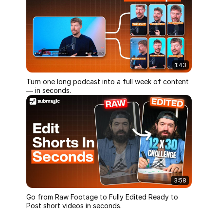
1:43
Turn one long podcast into a full week of content
— in seconds.
3:58
Go from Raw Footage to Fully Edited Ready to
Post short videos in seconds.