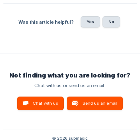
Yes
No
Was this article helpful?
Not finding what you are looking for?
Chat with us or send us an email.
Chat with us
Send us an email
© 2026 submagic