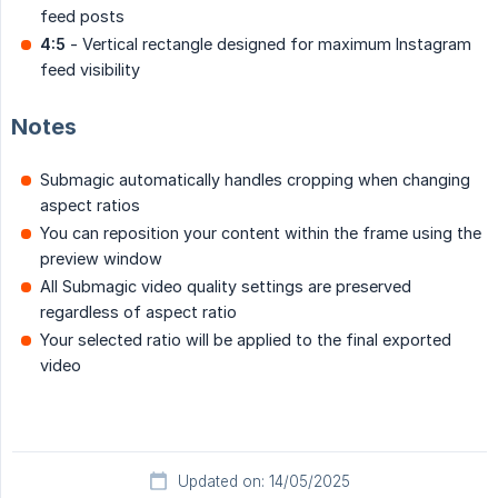
feed posts
4:5
- Vertical rectangle designed for maximum Instagram
feed visibility
Notes
Submagic automatically handles cropping when changing
aspect ratios
You can reposition your content within the frame using the
preview window
All Submagic video quality settings are preserved
regardless of aspect ratio
Your selected ratio will be applied to the final exported
video
Updated on: 14/05/2025