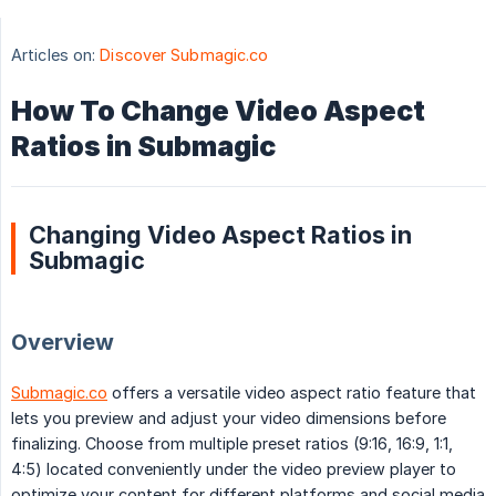
Articles on:
Discover Submagic.co
How To Change Video Aspect
Ratios in Submagic
Changing Video Aspect Ratios in
Submagic
Overview
Submagic.co
offers a versatile video aspect ratio feature that
lets you preview and adjust your video dimensions before
finalizing. Choose from multiple preset ratios (9:16, 16:9, 1:1,
4:5) located conveniently under the video preview player to
optimize your content for different platforms and social media